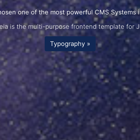
hosen one of the most powerful CMS Systems in
ia is the multi-purpose frontend template for 
Typography »