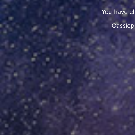
You have c
Cassiope