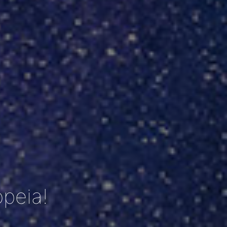
peia!