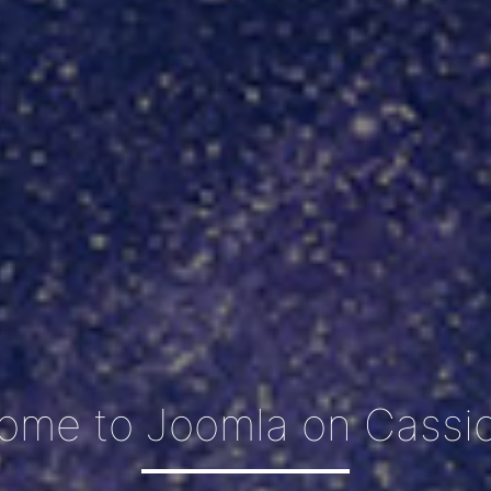
ome to Joomla on Cassio