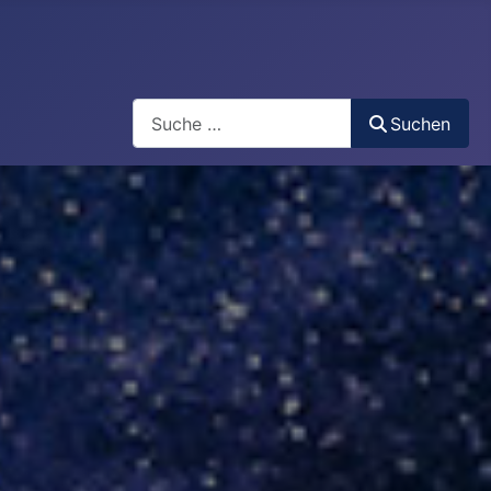
Search
Suchen