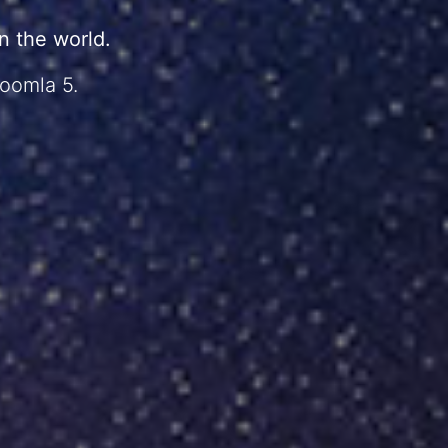
 the world.
Joomla 5.