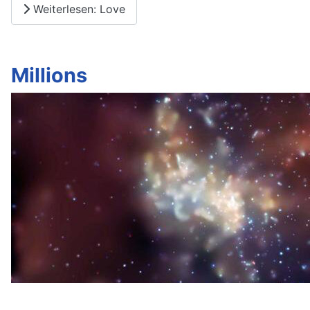
Weiterlesen: Love
Millions