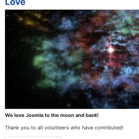
Love
We love Joomla to the moon and back!
Thank you to all volunteers who have contributed!