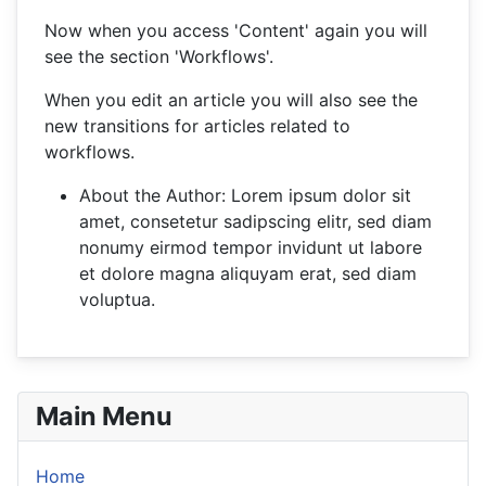
Now when you access 'Content' again you will
see the section 'Workflows'.
When you edit an article you will also see the
new transitions for articles related to
workflows.
About the Author:
Lorem ipsum dolor sit
amet, consetetur sadipscing elitr, sed diam
nonumy eirmod tempor invidunt ut labore
et dolore magna aliquyam erat, sed diam
voluptua.
Main Menu
Home