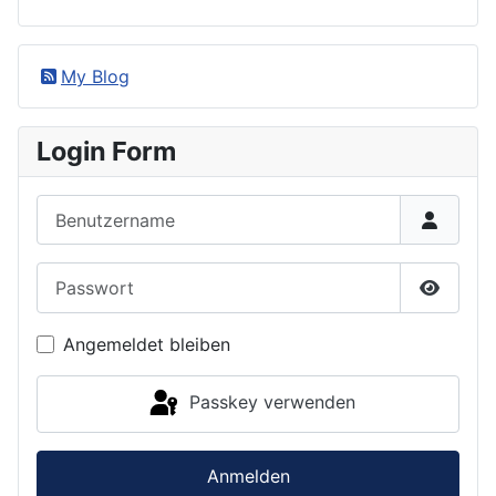
My Blog
Login Form
Benutzername
Passwort
Passwor
Angemeldet bleiben
Passkey verwenden
Anmelden