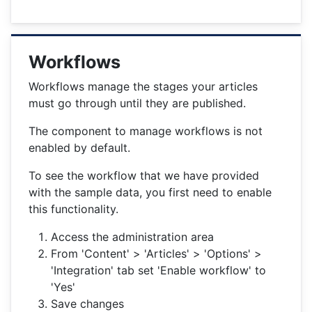
Workflows
Workflows manage the stages your articles
must go through until they are published.
The component to manage workflows is not
enabled by default.
To see the workflow that we have provided
with the sample data, you first need to enable
this functionality.
Access the administration area
From 'Content' > 'Articles' > 'Options' >
'Integration' tab set 'Enable workflow' to
'Yes'
Save changes