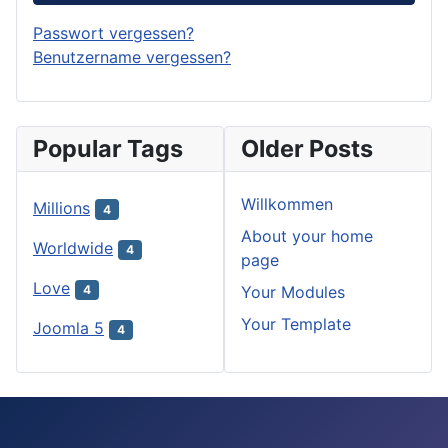
Passwort vergessen?
Benutzername vergessen?
Popular Tags
Older Posts
Willkommen
Millions
4
About your home
Worldwide
4
page
Love
Your Modules
4
Your Template
Joomla 5
4