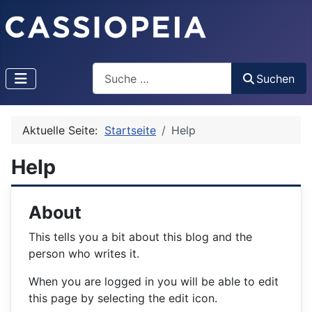
Search
Suchen
Aktuelle Seite:
Startseite
Help
Help
About
This tells you a bit about this blog and the
person who writes it.
When you are logged in you will be able to edit
this page by selecting the edit icon.