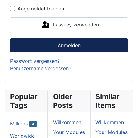
Angemeldet bleiben
Passkey verwenden
Anmelden
Passwort vergessen?
Benutzername vergessen?
Popular
Older
Similar
Tags
Posts
Items
Willkommen
Willkommen
Millions
4
Your Modules
Your Modules
Worldwide