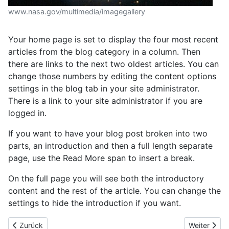
www.nasa.gov/multimedia/imagegallery
Your home page is set to display the four most recent
articles from the blog category in a column. Then
there are links to the next two oldest articles. You can
change those numbers by editing the content options
settings in the blog tab in your site administrator.
There is a link to your site administrator if you are
logged in.
If you want to have your blog post broken into two
parts, an introduction and then a full length separate
page, use the Read More span to insert a break.
On the full page you will see both the introductory
content and the rest of the article. You can change the
settings to hide the introduction if you want.
Vorheriger Beitrag: Willkommen
Nächster Be
Zurück
Weiter