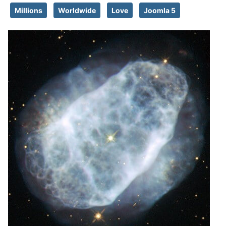
Millions
Worldwide
Love
Joomla 5