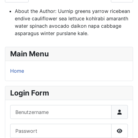
About the Author:
Uurnip greens yarrow ricebean
endive cauliflower sea lettuce kohlrabi amaranth
water spinach avocado daikon napa cabbage
asparagus winter purslane kale.
Main Menu
Home
Login Form
Benutzername
Passwort
Passwor