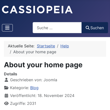
Search
Suchen
Aktuelle Seite:
Startseite
Help
About your home page
About your home page
Details
Geschrieben von:
Joomla
Kategorie:
Blog
Veröffentlicht: 18. November 2024
Zugriffe: 2031